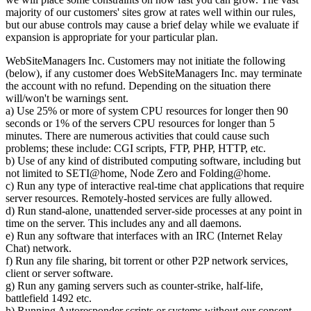
majority of our customers' sites grow at rates well within our rules,
but our abuse controls may cause a brief delay while we evaluate if
expansion is appropriate for your particular plan.
WebSiteManagers Inc. Customers may not initiate the following
(below), if any customer does WebSiteManagers Inc. may terminate
the account with no refund. Depending on the situation there
will/won't be warnings sent.
a) Use 25% or more of system CPU resources for longer then 90
seconds or 1% of the servers CPU resources for longer than 5
minutes. There are numerous activities that could cause such
problems; these include: CGI scripts, FTP, PHP, HTTP, etc.
b) Use of any kind of distributed computing software, including but
not limited to SETI@home, Node Zero and Folding@home.
c) Run any type of interactive real-time chat applications that require
server resources. Remotely-hosted services are fully allowed.
d) Run stand-alone, unattended server-side processes at any point in
time on the server. This includes any and all daemons.
e) Run any software that interfaces with an IRC (Internet Relay
Chat) network.
f) Run any file sharing, bit torrent or other P2P network services,
client or server software.
g) Run any gaming servers such as counter-strike, half-life,
battlefield 1492 etc.
h) Running Autoresponder scripts or systems without our consent.