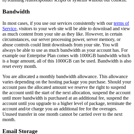
Bandwidth
In most cases, if you use our services consistently with our
terms of
Service
, visitors to your web site will be able to download and view
as much content from your site as they like. However, in certain
circumstances, our server processing power, server memory, or
abuse controls could limit downloads from your site. You will
always be able to use as much bandwidth as your account has. For
example our Enterprise Plan comes with 1000GB bandwidth which
is a huge amount, all of this 1000GB can be used. Bandwidth is also
reset every month.
You are allocated a monthly bandwidth allowance. This allowance
varies depending on the hosting package you purchase. Should your
account pass the allocated amount we reserve the right to suspend
the account until the start of the next allocation, suspend the account
until more bandwidth is purchased at an additional fee, suspend the
account until you upgrade to a higher level of package, terminate the
account and/or charge you an additional fee for the overages.
Unused transfer in one month cannot be carried over to the next
month.
Email Storage