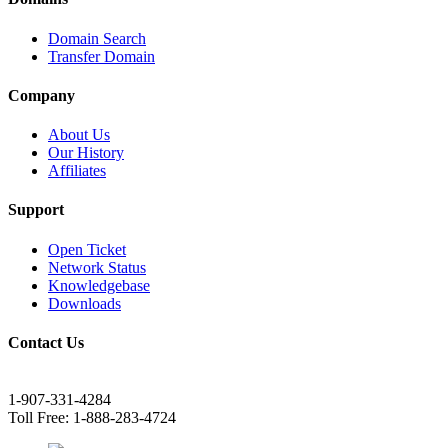
Domain Search
Transfer Domain
Company
About Us
Our History
Affiliates
Support
Open Ticket
Network Status
Knowledgebase
Downloads
Contact Us
1-907-331-4284
Toll Free: 1-888-283-4724