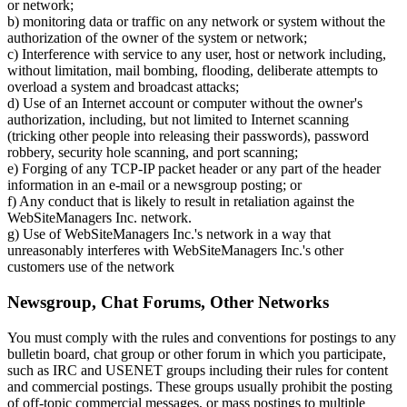
or network;
b) monitoring data or traffic on any network or system without the
authorization of the owner of the system or network;
c) Interference with service to any user, host or network including,
without limitation, mail bombing, flooding, deliberate attempts to
overload a system and broadcast attacks;
d) Use of an Internet account or computer without the owner's
authorization, including, but not limited to Internet scanning
(tricking other people into releasing their passwords), password
robbery, security hole scanning, and port scanning;
e) Forging of any TCP-IP packet header or any part of the header
information in an e-mail or a newsgroup posting; or
f) Any conduct that is likely to result in retaliation against the
WebSiteManagers Inc. network.
g) Use of WebSiteManagers Inc.'s network in a way that
unreasonably interferes with WebSiteManagers Inc.'s other
customers use of the network
Newsgroup, Chat Forums, Other Networks
You must comply with the rules and conventions for postings to any
bulletin board, chat group or other forum in which you participate,
such as IRC and USENET groups including their rules for content
and commercial postings. These groups usually prohibit the posting
of off-topic commercial messages, or mass postings to multiple