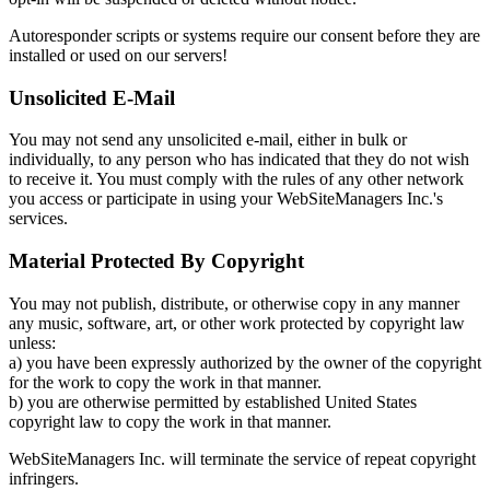
Autoresponder scripts or systems require our consent before they are
installed or used on our servers!
Unsolicited E-Mail
You may not send any unsolicited e-mail, either in bulk or
individually, to any person who has indicated that they do not wish
to receive it. You must comply with the rules of any other network
you access or participate in using your WebSiteManagers Inc.'s
services.
Material Protected By Copyright
You may not publish, distribute, or otherwise copy in any manner
any music, software, art, or other work protected by copyright law
unless:
a) you have been expressly authorized by the owner of the copyright
for the work to copy the work in that manner.
b) you are otherwise permitted by established United States
copyright law to copy the work in that manner.
WebSiteManagers Inc. will terminate the service of repeat copyright
infringers.