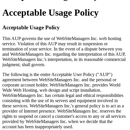
Acceptable Usage Policy
Acceptable Usage Policy
This AUP governs the use of WebSiteManagers Inc. web hosting
service. Violation of this AUP may result in suspension or
termination of your service. In the event of a dispute between you
and WebSiteManagers Inc. regarding the interpretation of this AUP,
WebSiteManagers Inc.'s interpretation, in its reasonable commercial
judgment, shall govern.
The following is the entire Acceptable User Policy ("AUP")
agreement between WebSiteManagers Inc. and the personal or
corporate account holder. WebSiteManagers Inc. provides World
Wide Web Hosting, web design and script installation.
WebSiteManagers Inc. has certain legal and ethical responsibilities
consisting with the use of its servers and equipment involved in
these services. WebSiteManagers Inc.'s general policy is to act as a
provider of Internet presence. WebSiteManagers Inc. reserves the
rights to suspend or cancel a customer's access to any or all services
provided by WebSiteManagers Inc. when we decide that the
account has been inappropriately used.