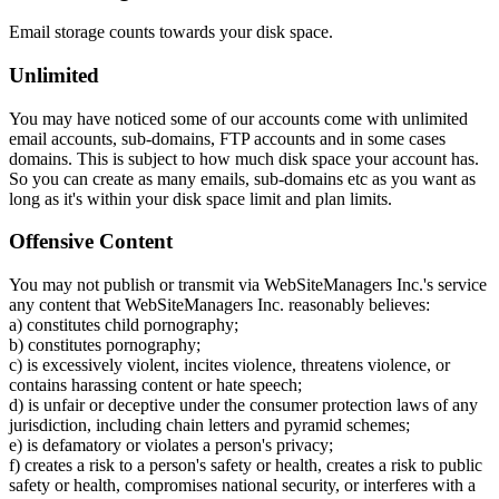
Email storage counts towards your disk space.
Unlimited
You may have noticed some of our accounts come with unlimited
email accounts, sub-domains, FTP accounts and in some cases
domains. This is subject to how much disk space your account has.
So you can create as many emails, sub-domains etc as you want as
long as it's within your disk space limit and plan limits.
Offensive Content
You may not publish or transmit via WebSiteManagers Inc.'s service
any content that WebSiteManagers Inc. reasonably believes:
a) constitutes child pornography;
b) constitutes pornography;
c) is excessively violent, incites violence, threatens violence, or
contains harassing content or hate speech;
d) is unfair or deceptive under the consumer protection laws of any
jurisdiction, including chain letters and pyramid schemes;
e) is defamatory or violates a person's privacy;
f) creates a risk to a person's safety or health, creates a risk to public
safety or health, compromises national security, or interferes with a