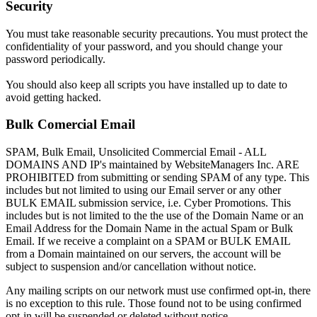
Security
You must take reasonable security precautions. You must protect the
confidentiality of your password, and you should change your
password periodically.
You should also keep all scripts you have installed up to date to
avoid getting hacked.
Bulk Comercial Email
SPAM, Bulk Email, Unsolicited Commercial Email - ALL
DOMAINS AND IP's maintained by WebsiteManagers Inc. ARE
PROHIBITED from submitting or sending SPAM of any type. This
includes but not limited to using our Email server or any other
BULK EMAIL submission service, i.e. Cyber Promotions. This
includes but is not limited to the the use of the Domain Name or an
Email Address for the Domain Name in the actual Spam or Bulk
Email. If we receive a complaint on a SPAM or BULK EMAIL
from a Domain maintained on our servers, the account will be
subject to suspension and/or cancellation without notice.
Any mailing scripts on our network must use confirmed opt-in, there
is no exception to this rule. Those found not to be using confirmed
opt-in will be suspended or deleted without notice.