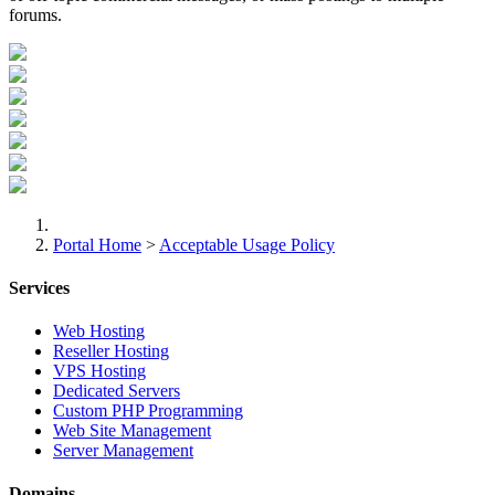
forums.
Portal Home
>
Acceptable Usage Policy
Services
Web Hosting
Reseller Hosting
VPS Hosting
Dedicated Servers
Custom PHP Programming
Web Site Management
Server Management
Domains