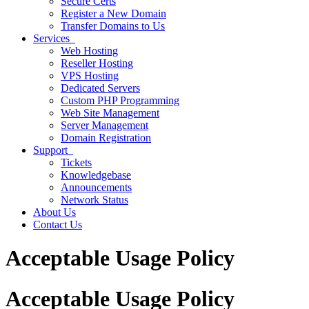
Secure Certs
Register a New Domain
Transfer Domains to Us
Services
Web Hosting
Reseller Hosting
VPS Hosting
Dedicated Servers
Custom PHP Programming
Web Site Management
Server Management
Domain Registration
Support
Tickets
Knowledgebase
Announcements
Network Status
About Us
Contact Us
Acceptable Usage Policy
Acceptable Usage Policy