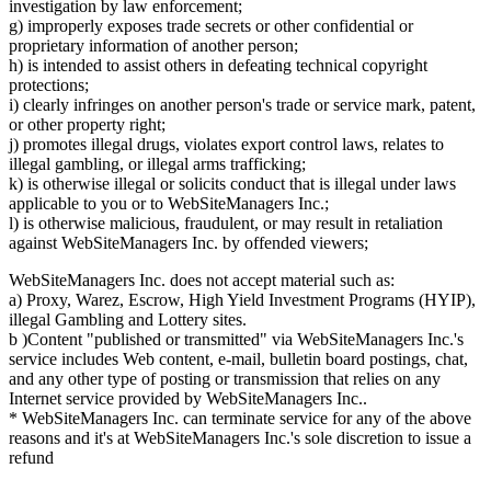
investigation by law enforcement;
g) improperly exposes trade secrets or other confidential or
proprietary information of another person;
h) is intended to assist others in defeating technical copyright
protections;
i) clearly infringes on another person's trade or service mark, patent,
or other property right;
j) promotes illegal drugs, violates export control laws, relates to
illegal gambling, or illegal arms trafficking;
k) is otherwise illegal or solicits conduct that is illegal under laws
applicable to you or to WebSiteManagers Inc.;
l) is otherwise malicious, fraudulent, or may result in retaliation
against WebSiteManagers Inc. by offended viewers;
WebSiteManagers Inc. does not accept material such as:
a) Proxy, Warez, Escrow, High Yield Investment Programs (HYIP),
illegal Gambling and Lottery sites.
b )Content "published or transmitted" via WebSiteManagers Inc.'s
service includes Web content, e-mail, bulletin board postings, chat,
and any other type of posting or transmission that relies on any
Internet service provided by WebSiteManagers Inc..
* WebSiteManagers Inc. can terminate service for any of the above
reasons and it's at WebSiteManagers Inc.'s sole discretion to issue a
refund