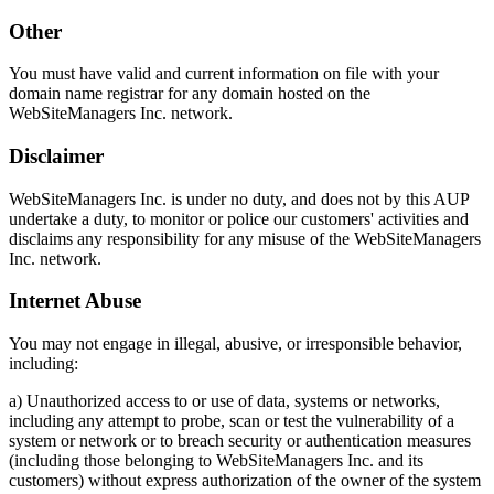
Other
You must have valid and current information on file with your
domain name registrar for any domain hosted on the
WebSiteManagers Inc. network.
Disclaimer
WebSiteManagers Inc. is under no duty, and does not by this AUP
undertake a duty, to monitor or police our customers' activities and
disclaims any responsibility for any misuse of the WebSiteManagers
Inc. network.
Internet Abuse
You may not engage in illegal, abusive, or irresponsible behavior,
including:
a) Unauthorized access to or use of data, systems or networks,
including any attempt to probe, scan or test the vulnerability of a
system or network or to breach security or authentication measures
(including those belonging to WebSiteManagers Inc. and its
customers) without express authorization of the owner of the system