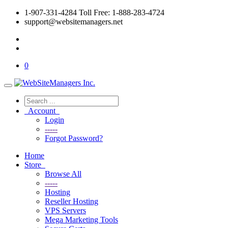
1-907-331-4284 Toll Free: 1-888-283-4724
support@websitemanagers.net
0
Account
Login
-----
Forgot Password?
Home
Store
Browse All
-----
Hosting
Reseller Hosting
VPS Servers
Mega Marketing Tools