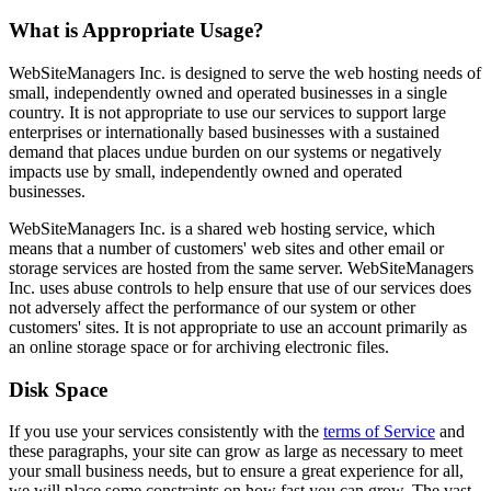
What is Appropriate Usage?
WebSiteManagers Inc. is designed to serve the web hosting needs of
small, independently owned and operated businesses in a single
country. It is not appropriate to use our services to support large
enterprises or internationally based businesses with a sustained
demand that places undue burden on our systems or negatively
impacts use by small, independently owned and operated
businesses.
WebSiteManagers Inc. is a shared web hosting service, which
means that a number of customers' web sites and other email or
storage services are hosted from the same server. WebSiteManagers
Inc. uses abuse controls to help ensure that use of our services does
not adversely affect the performance of our system or other
customers' sites. It is not appropriate to use an account primarily as
an online storage space or for archiving electronic files.
Disk Space
If you use your services consistently with the
terms of Service
and
these paragraphs, your site can grow as large as necessary to meet
your small business needs, but to ensure a great experience for all,
we will place some constraints on how fast you can grow. The vast