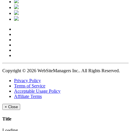
Copyright © 2026 WebSiteManagers Inc..
All Rights Reserved.
Privacy Policy
Terms of Service
Acceptable Usage Policy
Affiliate Terms
×
Close
Title
Loading...