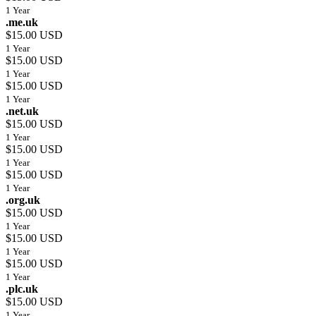
1 Year
.me.uk
$15.00 USD
1 Year
$15.00 USD
1 Year
$15.00 USD
1 Year
.net.uk
$15.00 USD
1 Year
$15.00 USD
1 Year
$15.00 USD
1 Year
.org.uk
$15.00 USD
1 Year
$15.00 USD
1 Year
$15.00 USD
1 Year
.plc.uk
$15.00 USD
1 Year