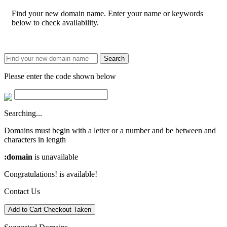
Find your new domain name. Enter your name or keywords
below to check availability.
Search
Please enter the code shown below
Searching...
Domains must begin with a letter or a number
and be between
and
characters in length
:domain
is unavailable
Congratulations!
is available!
Contact Us
Add to Cart
Checkout
Taken