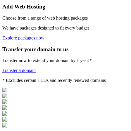
Add Web Hosting
Choose from a range of web hosting packages
We have packages designed to fit every budget
Explore packages now
Transfer your domain to us
Transfer now to extend your domain by 1 year!*
Transfer a domain
* Excludes certain TLDs and recently renewed domains