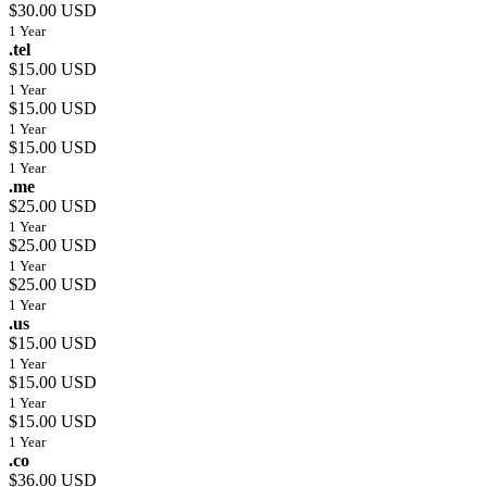
$30.00 USD
1 Year
.tel
$15.00 USD
1 Year
$15.00 USD
1 Year
$15.00 USD
1 Year
.me
$25.00 USD
1 Year
$25.00 USD
1 Year
$25.00 USD
1 Year
.us
$15.00 USD
1 Year
$15.00 USD
1 Year
$15.00 USD
1 Year
.co
$36.00 USD