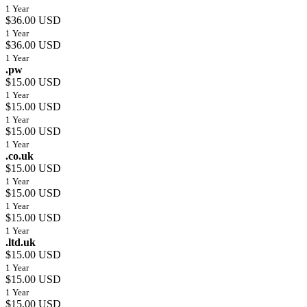
1 Year
$36.00 USD
1 Year
$36.00 USD
1 Year
.pw
$15.00 USD
1 Year
$15.00 USD
1 Year
$15.00 USD
1 Year
.co.uk
$15.00 USD
1 Year
$15.00 USD
1 Year
$15.00 USD
1 Year
.ltd.uk
$15.00 USD
1 Year
$15.00 USD
1 Year
$15.00 USD