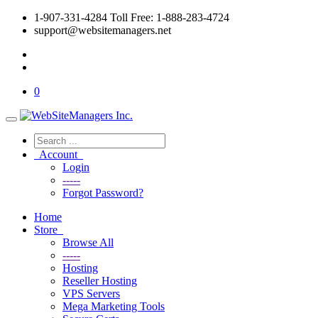
1-907-331-4284 Toll Free: 1-888-283-4724
support@websitemanagers.net
0
Account
Login
-----
Forgot Password?
Home
Store
Browse All
-----
Hosting
Reseller Hosting
VPS Servers
Mega Marketing Tools