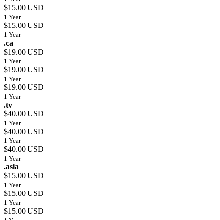
$15.00 USD
1 Year
$15.00 USD
1 Year
.ca
$19.00 USD
1 Year
$19.00 USD
1 Year
$19.00 USD
1 Year
.tv
$40.00 USD
1 Year
$40.00 USD
1 Year
$40.00 USD
1 Year
.asia
$15.00 USD
1 Year
$15.00 USD
1 Year
$15.00 USD