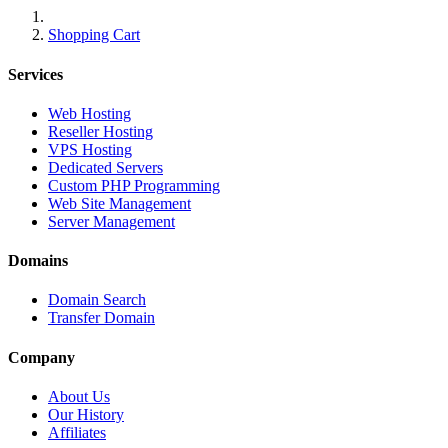
Shopping Cart
Services
Web Hosting
Reseller Hosting
VPS Hosting
Dedicated Servers
Custom PHP Programming
Web Site Management
Server Management
Domains
Domain Search
Transfer Domain
Company
About Us
Our History
Affiliates