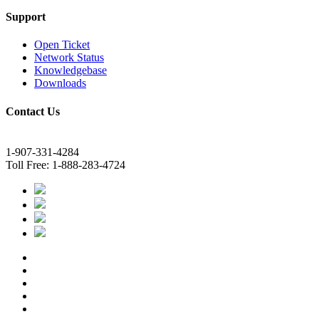
Support
Open Ticket
Network Status
Knowledgebase
Downloads
Contact Us
1-907-331-4284
Toll Free: 1-888-283-4724