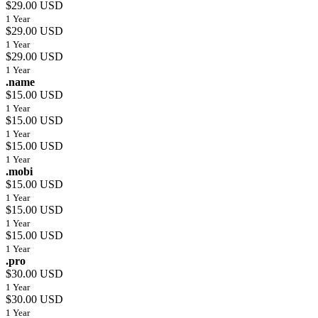
$29.00 USD
1 Year
$29.00 USD
1 Year
$29.00 USD
1 Year
.name
$15.00 USD
1 Year
$15.00 USD
1 Year
$15.00 USD
1 Year
.mobi
$15.00 USD
1 Year
$15.00 USD
1 Year
$15.00 USD
1 Year
.pro
$30.00 USD
1 Year
$30.00 USD
1 Year