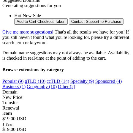
Suggested Domains
Generating suggestions for you
Hot
New
Sale
Add to Cart
Checkout
Taken
Contact Support to Purchase
Give me more suggestions!
That's all the results we have for you! If
you still haven't found what you're looking for, please try a different
search term or keyword.
Domain name suggestions may not always be available. Availability
is checked in real-time at the point of adding to the cart.
Browse extensions by category
Popular (9)
gTLD (10)
ccTLD (14)
Specialty (9)
Sponsored (4)
Business (1)
Geography (10)
Other (2)
Domain
New Price
Transfer
Renewal
.com
$19.00 USD
1 Year
$19.00 USD