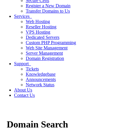
Secure Certs
Register a New Domain
Transfer Domains to Us
Services
Web Hosting
Reseller Hosting
VPS Hosting
Dedicated Servers
Custom PHP Programming
Web Site Management
Server Management
Domain Registration
Support
Tickets
Knowledgebase
Announcements
Network Status
About Us
Contact Us
Domain Search