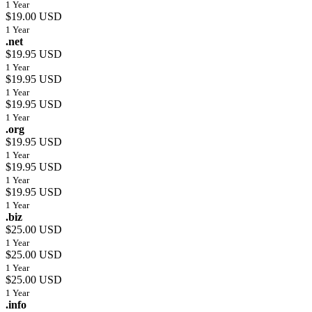
1 Year
$19.00 USD
1 Year
.net
$19.95 USD
1 Year
$19.95 USD
1 Year
$19.95 USD
1 Year
.org
$19.95 USD
1 Year
$19.95 USD
1 Year
$19.95 USD
1 Year
.biz
$25.00 USD
1 Year
$25.00 USD
1 Year
$25.00 USD
1 Year
.info