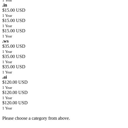
1 Year
.in
$15.00 USD
1 Year
$15.00 USD
1 Year
$15.00 USD
1 Year
.ws
$35.00 USD
1 Year
$35.00 USD
1 Year
$35.00 USD
1 Year
.ai
$120.00 USD
1 Year
$120.00 USD
1 Year
$120.00 USD
1 Year
Please choose a category from above.