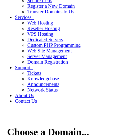
Secure Certs
Register a New Domain
Transfer Domains to Us
Services
Web Hosting
Reseller Hosting
VPS Hosting
Dedicated Servers
Custom PHP Programming
Web Site Management
Server Management
Domain Registration
Support
Tickets
Knowledgebase
Announcements
Network Status
About Us
Contact Us
Choose a Domain...