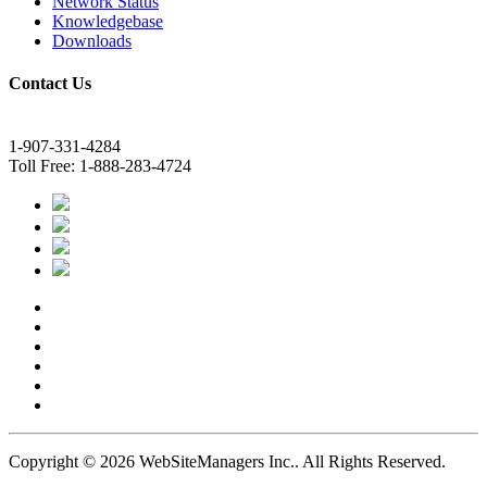
Network Status
Knowledgebase
Downloads
Contact Us
1-907-331-4284
Toll Free: 1-888-283-4724
Copyright © 2026 WebSiteManagers Inc..
All Rights Reserved.