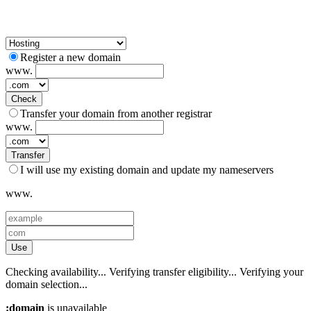
Register a new domain
www.
Check
Transfer your domain from another registrar
www.
Transfer
I will use my existing domain and update my nameservers
www.
Use
Checking availability...
Verifying transfer eligibility...
Verifying your
domain selection...
:domain
is unavailable