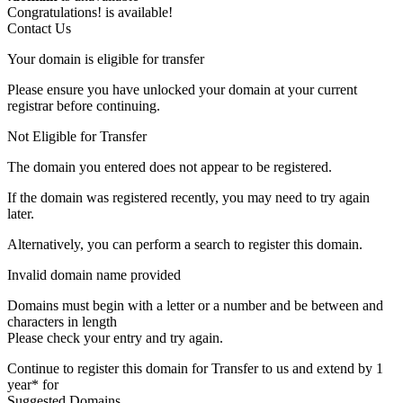
Congratulations!
is available!
Contact Us
Your domain is eligible for transfer
Please ensure you have unlocked your domain at your current
registrar before continuing.
Not Eligible for Transfer
The domain you entered does not appear to be registered.
If the domain was registered recently, you may need to try again
later.
Alternatively, you can perform a search to register this domain.
Invalid domain name provided
Domains must begin with a letter or a number
and be between
and
characters in length
Please check your entry and try again.
Continue to register this domain for
Transfer to us and extend by 1
year* for
Suggested Domains