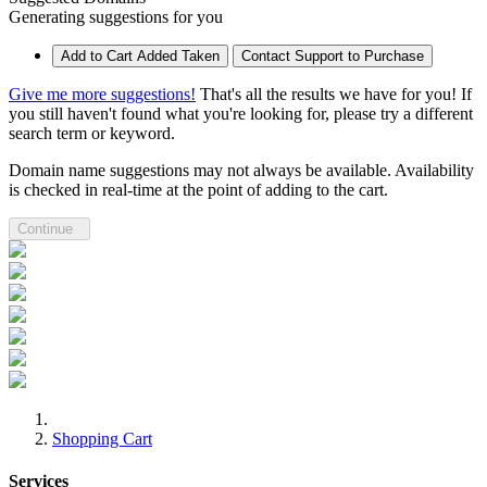
Generating suggestions for you
Add to Cart
Added
Taken
Contact Support to Purchase
Give me more suggestions!
That's all the results we have for you! If
you still haven't found what you're looking for, please try a different
search term or keyword.
Domain name suggestions may not always be available. Availability
is checked in real-time at the point of adding to the cart.
Continue
Shopping Cart
Services