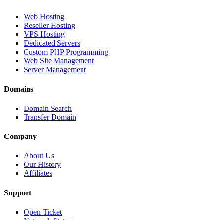
Web Hosting
Reseller Hosting
VPS Hosting
Dedicated Servers
Custom PHP Programming
Web Site Management
Server Management
Domains
Domain Search
Transfer Domain
Company
About Us
Our History
Affiliates
Support
Open Ticket