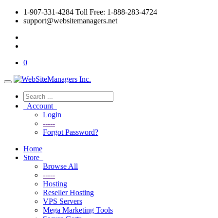
1-907-331-4284 Toll Free: 1-888-283-4724
support@websitemanagers.net
0
Account
Login
-----
Forgot Password?
Home
Store
Browse All
-----
Hosting
Reseller Hosting
VPS Servers
Mega Marketing Tools